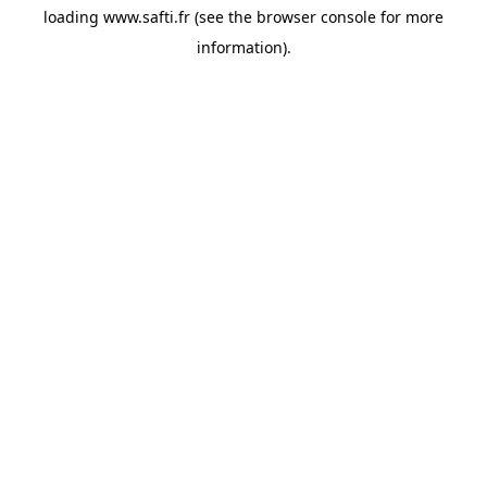
loading
www.safti.fr
(see the
browser console
for more
information).