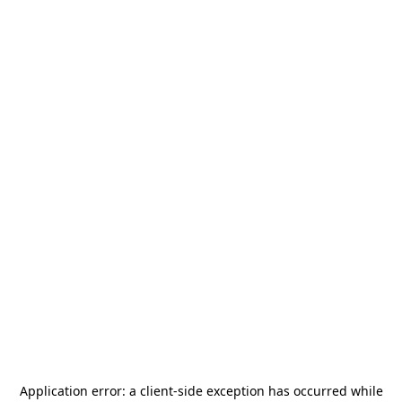
Application error: a
client
-side exception has occurred while