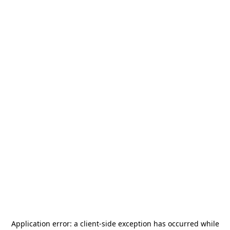
Application error: a
client
-side exception has occurred while