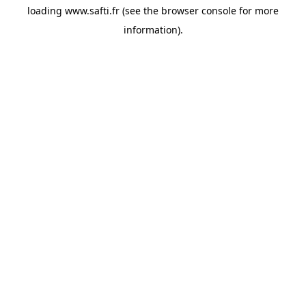
loading
www.safti.fr
(see the
browser console
for more
information).