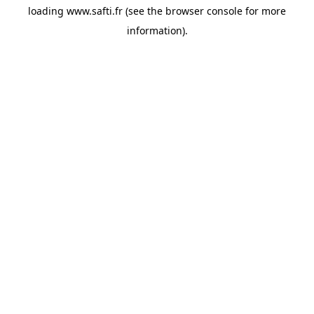
loading
www.safti.fr
(see the
browser console
for more
information).