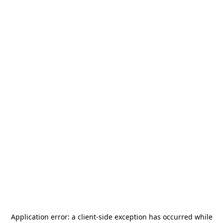
Application error: a
client
-side exception has occurred while