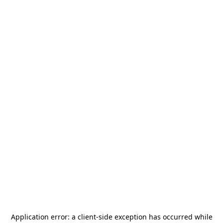
Application error: a
client
-side exception has occurred while