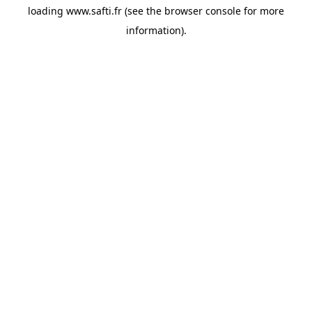
loading
www.safti.fr
(see the
browser console
for more
information).