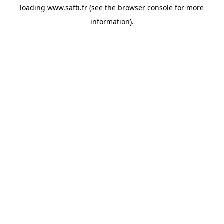
loading
www.safti.fr
(see the
browser console
for more
information).