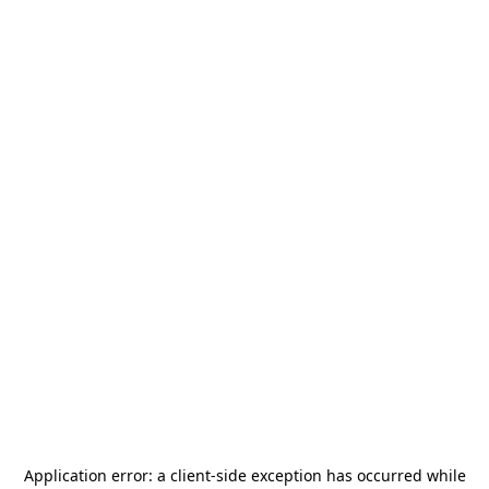
Application error: a
client
-side exception has occurred while