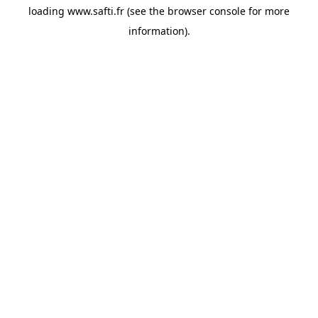
loading
www.safti.fr
(see the
browser console
for more
information).