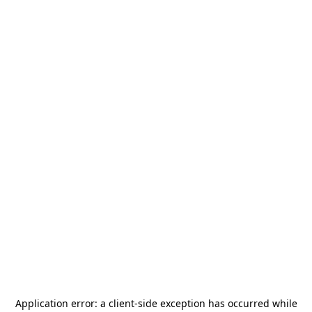
Application error: a
client
-side exception has occurred while