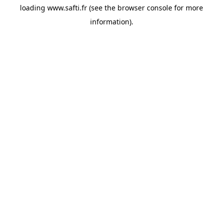
loading
www.safti.fr
(see the
browser console
for more
information).