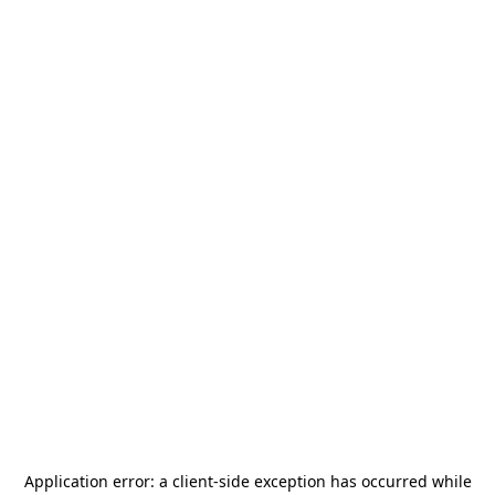
Application error: a
client
-side exception has occurred while