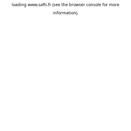
loading
www.safti.fr
(see the
browser console
for more
information).