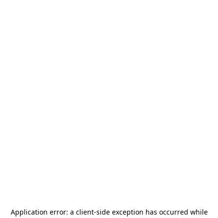
Application error: a
client
-side exception has occurred while