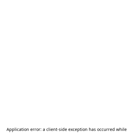
Application error: a
client
-side exception has occurred while