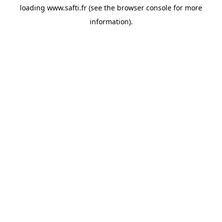
loading
www.safti.fr
(see the
browser console
for more
information).