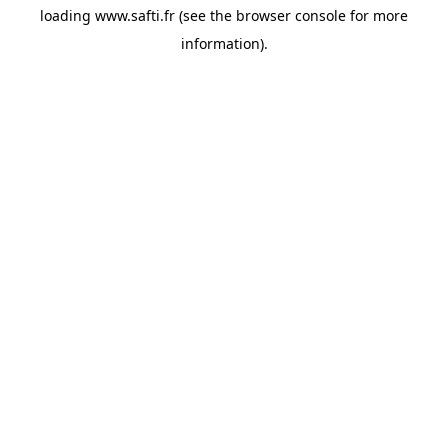
loading
www.safti.fr
(see the
browser console
for more
information).