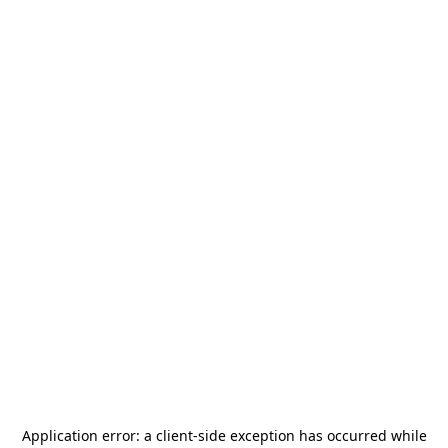
Application error: a
client
-side exception has occurred while