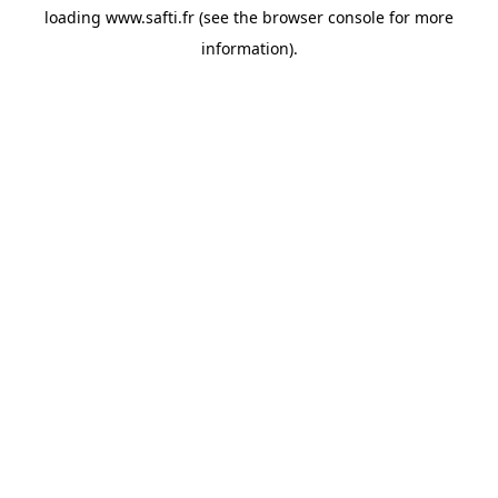
loading
www.safti.fr
(see the
browser console
for more
information).