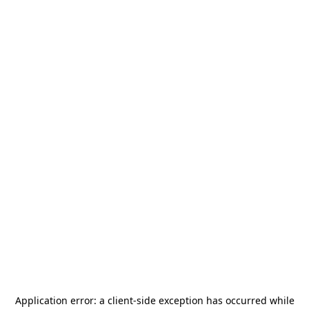
Application error: a
client
-side exception has occurred while