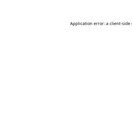
Application error: a
client
-side