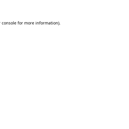
 console
for more information).