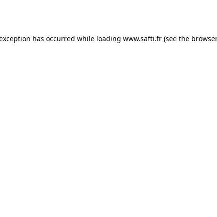
 exception has occurred while loading
www.safti.fr
(see the
browser