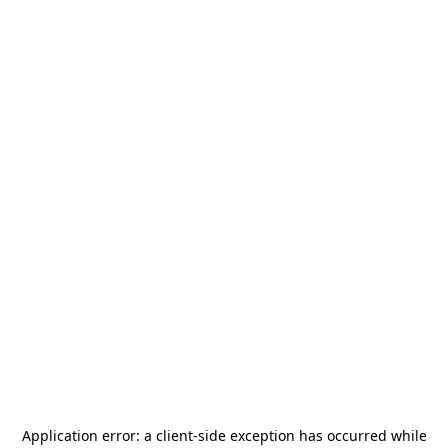
Application error: a
client
-side exception has occurred while