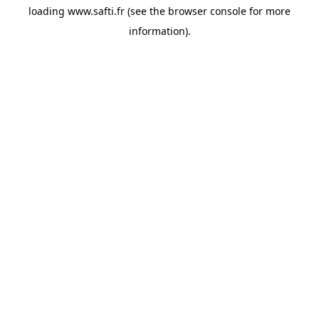
loading
www.safti.fr
(see the
browser console
for more
information).