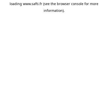
loading
www.safti.fr
(see the
browser console
for more
information).