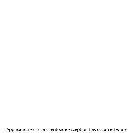
Application error: a
client
-side exception has occurred while