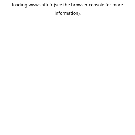
loading
www.safti.fr
(see the
browser console
for more
information).