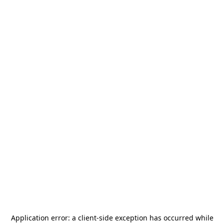
Application error: a
client
-side exception has occurred while