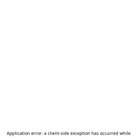
Application error: a
client
-side exception has occurred while