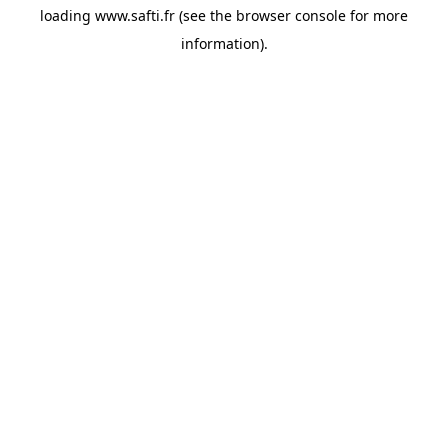
loading
www.safti.fr
(see the
browser console
for more
information).