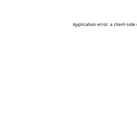
Application error: a
client
-side