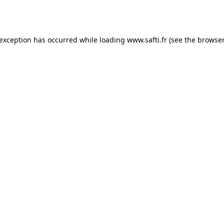
 exception has occurred while loading
www.safti.fr
(see the
browser