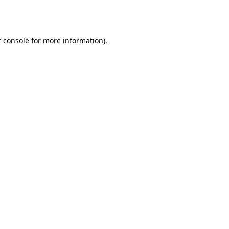
 console
for more information).