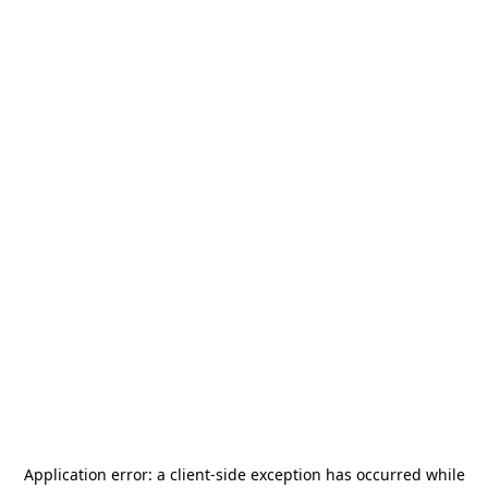
Application error: a
client
-side exception has occurred while