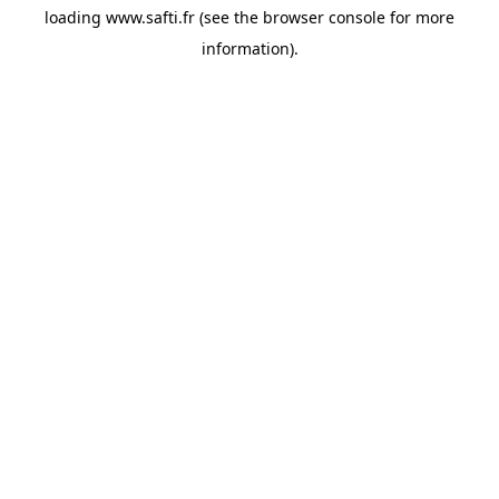
loading
www.safti.fr
(see the
browser console
for more
information).