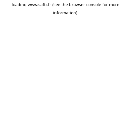
loading
www.safti.fr
(see the
browser console
for more
information).