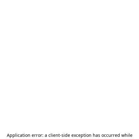
Application error: a
client
-side exception has occurred while