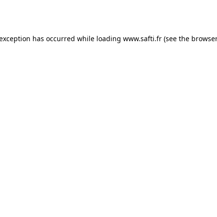
 exception has occurred while loading
www.safti.fr
(see the
browser