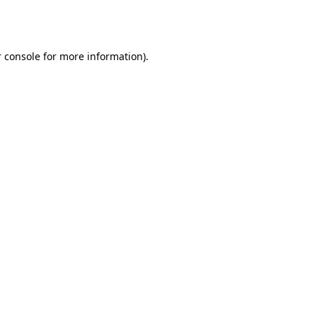
 console
for more information).