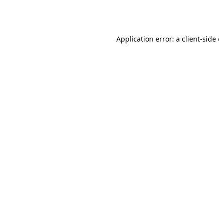
Application error: a
client
-side