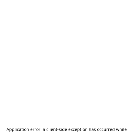
Application error: a
client
-side exception has occurred while