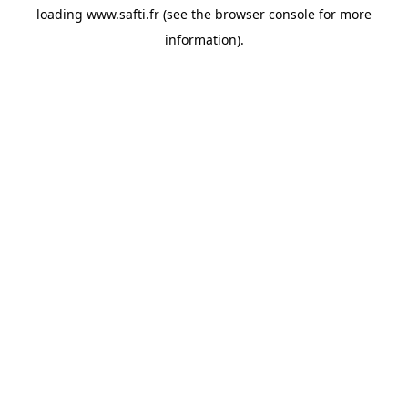
loading
www.safti.fr
(see the
browser console
for more
information).