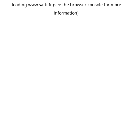
loading
www.safti.fr
(see the
browser console
for more
information).