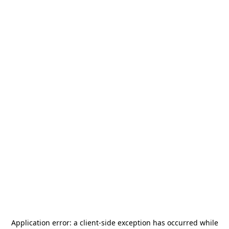
Application error: a
client
-side exception has occurred while