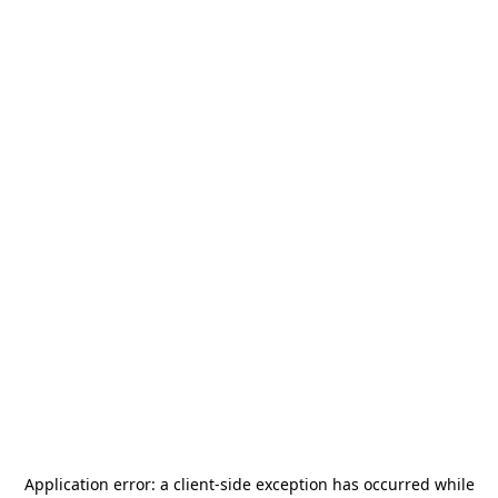
Application error: a
client
-side exception has occurred while