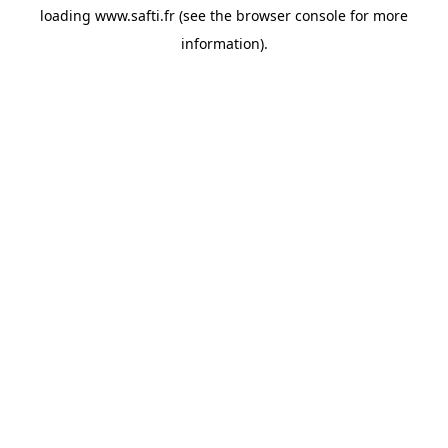
loading
www.safti.fr
(see the
browser console
for more
information).