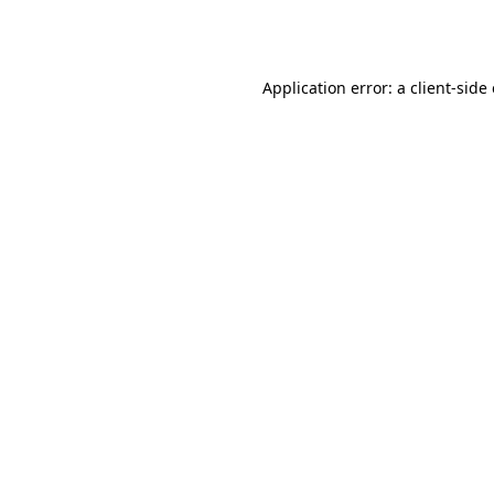
Application error: a
client
-side