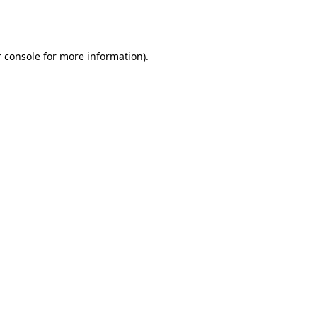
 console
for more information).