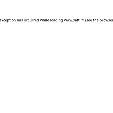
 exception has occurred while loading
www.safti.fr
(see the
browser