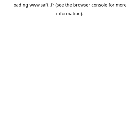
loading
www.safti.fr
(see the
browser console
for more
information).