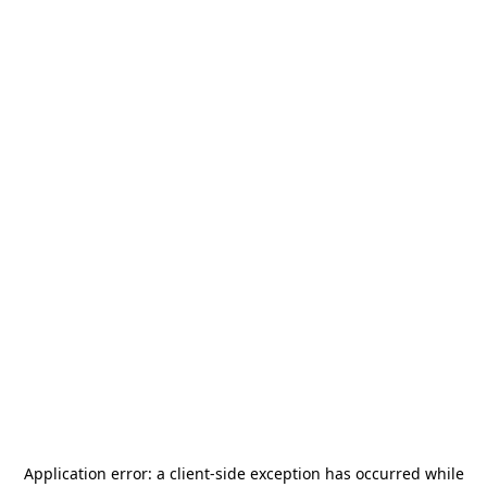
Application error: a
client
-side exception has occurred while