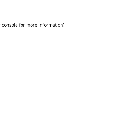
 console
for more information).