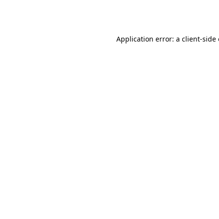
Application error: a
client
-side