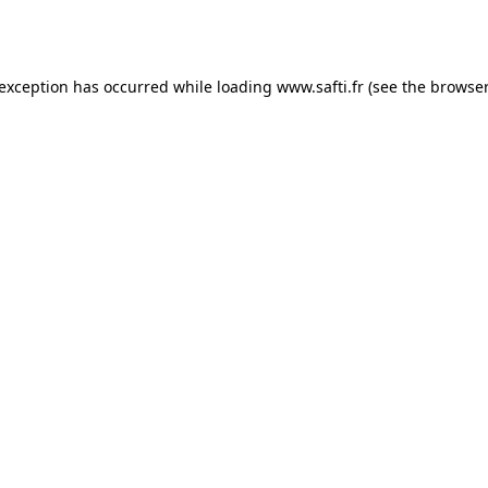
 exception has occurred while loading
www.safti.fr
(see the
browser