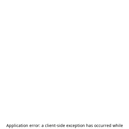
Application error: a
client
-side exception has occurred while