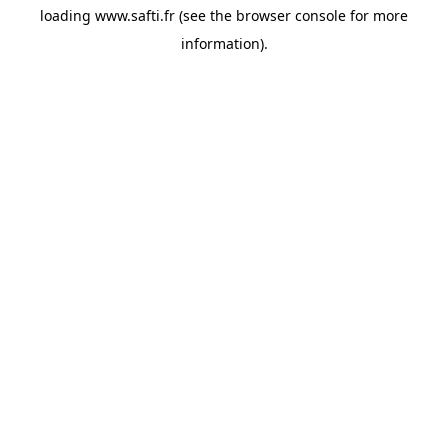
loading
www.safti.fr
(see the
browser console
for more
information).