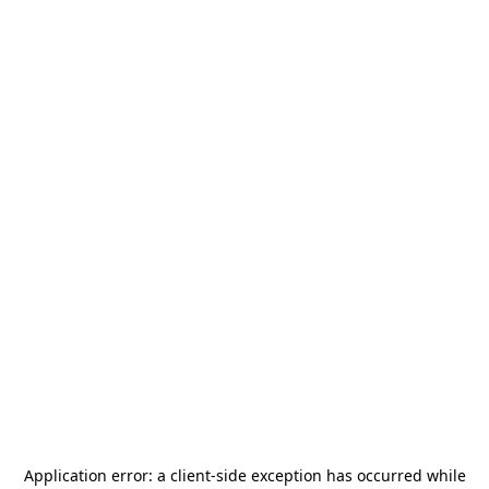
Application error: a
client
-side exception has occurred while