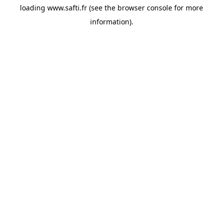
loading
www.safti.fr
(see the
browser console
for more
information).