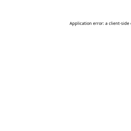
Application error: a
client
-side