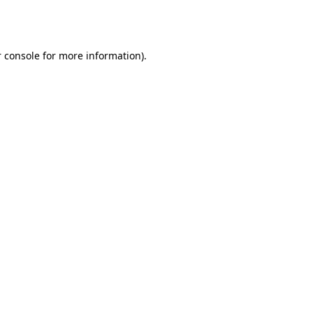
 console
for more information).