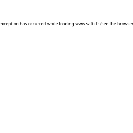
 exception has occurred while loading
www.safti.fr
(see the
browser