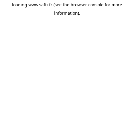
loading
www.safti.fr
(see the
browser console
for more
information).