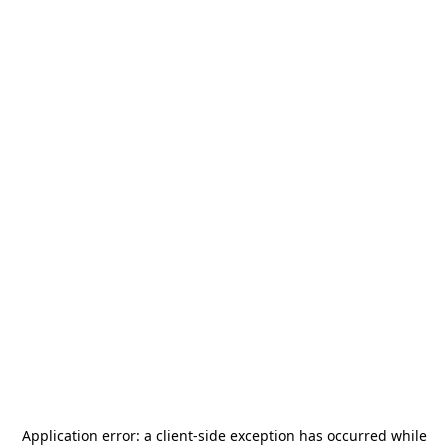
Application error: a
client
-side exception has occurred while