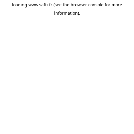
loading
www.safti.fr
(see the
browser console
for more
information).