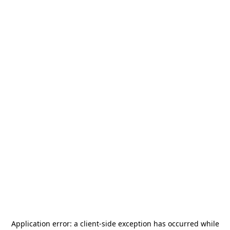
Application error: a
client
-side exception has occurred while