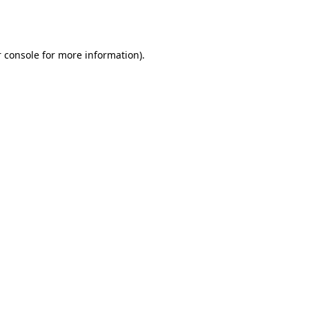
 console
for more information).