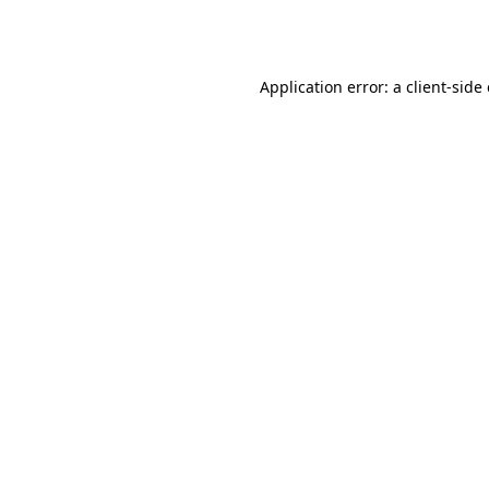
Application error: a
client
-side