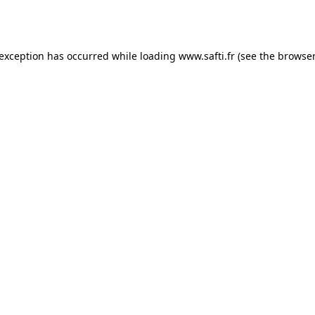
 exception has occurred while loading
www.safti.fr
(see the
browser