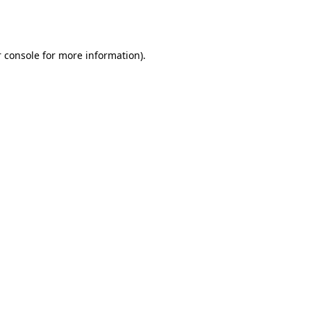
 console
for more information).