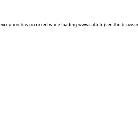
 exception has occurred while loading
www.safti.fr
(see the
browser