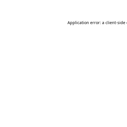
Application error: a
client
-side