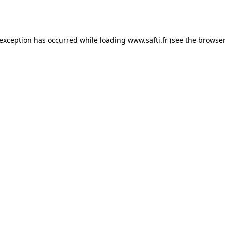
 exception has occurred while loading
www.safti.fr
(see the
browser