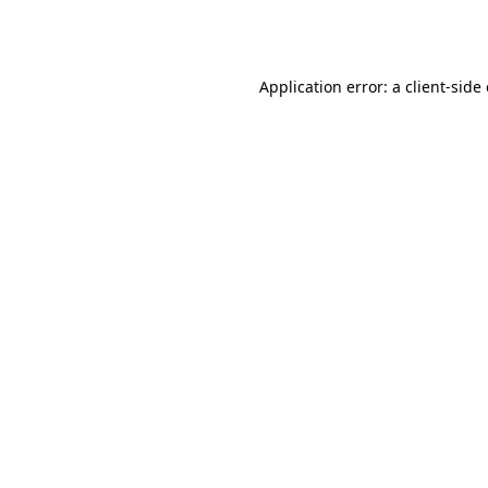
Application error: a
client
-side