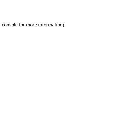
 console
for more information).