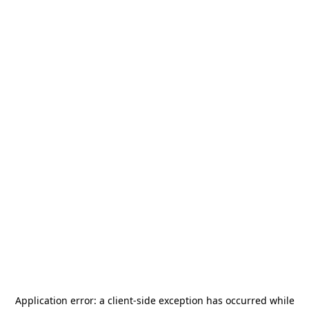
Application error: a
client
-side exception has occurred while