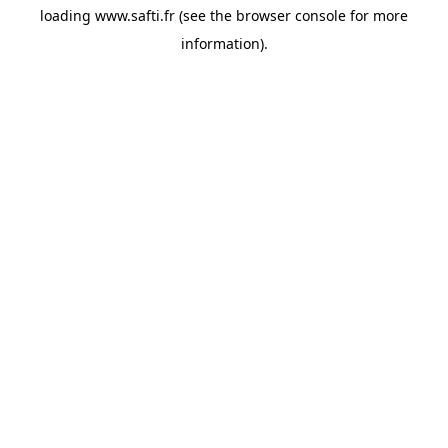
loading
www.safti.fr
(see the
browser console
for more
information).