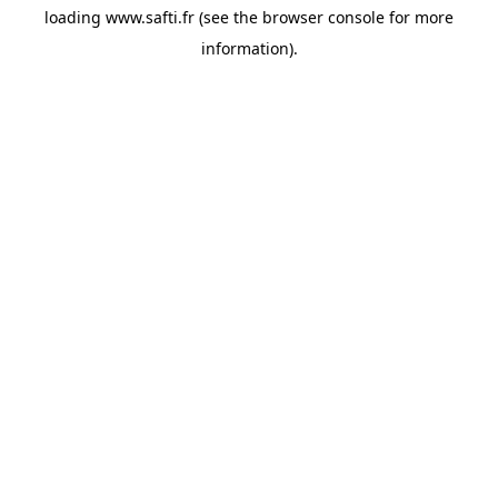
loading
www.safti.fr
(see the
browser console
for more
information).