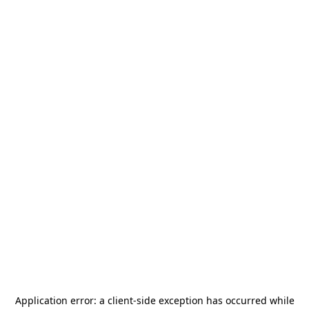
Application error: a
client
-side exception has occurred while