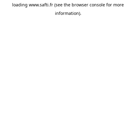
loading
www.safti.fr
(see the
browser console
for more
information).