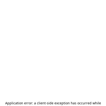
Application error: a
client
-side exception has occurred while