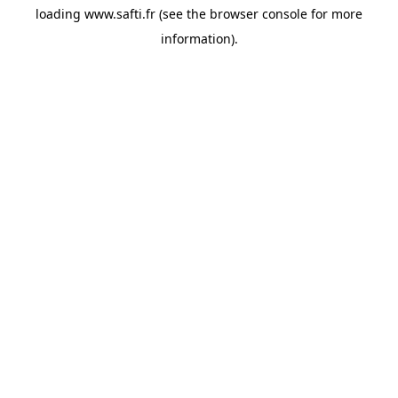
loading
www.safti.fr
(see the
browser console
for more
information).