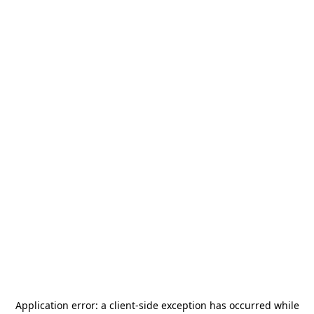
Application error: a
client
-side exception has occurred while