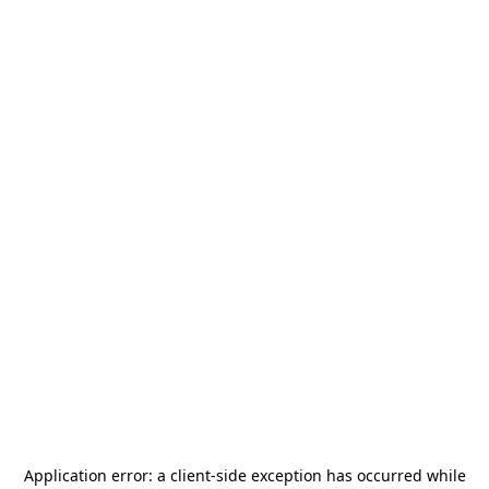
Application error: a
client
-side exception has occurred while