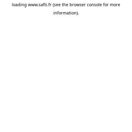
loading
www.safti.fr
(see the
browser console
for more
information).