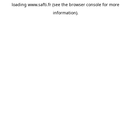
loading
www.safti.fr
(see the
browser console
for more
information).