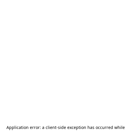
Application error: a
client
-side exception has occurred while