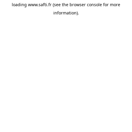
loading
www.safti.fr
(see the
browser console
for more
information).