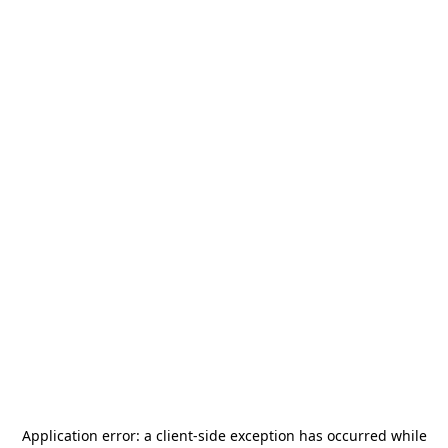
Application error: a
client
-side exception has occurred while