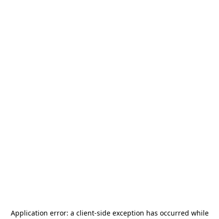
Application error: a
client
-side exception has occurred while