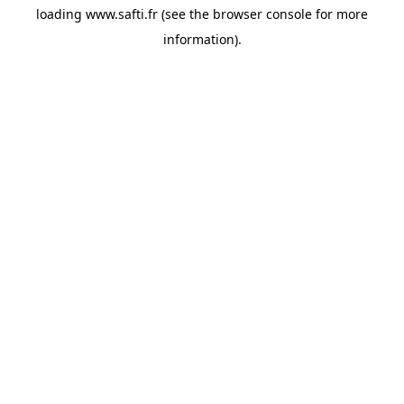
loading
www.safti.fr
(see the
browser console
for more
information).