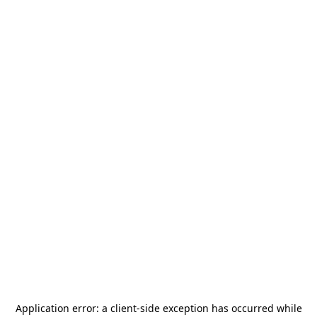
Application error: a
client
-side exception has occurred while