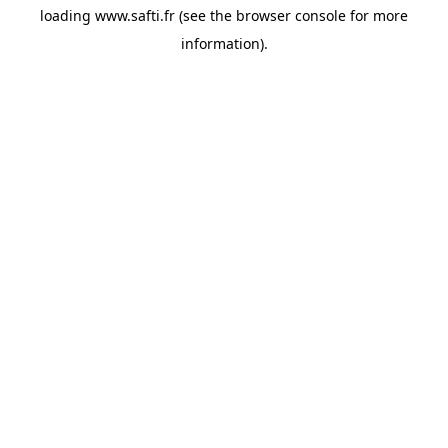
loading
www.safti.fr
(see the
browser console
for more
information).