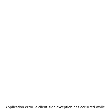
Application error: a
client
-side exception has occurred while