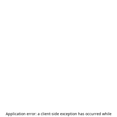
Application error: a
client
-side exception has occurred while