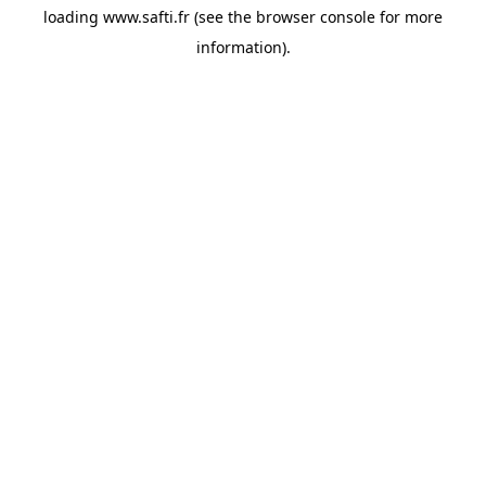
loading
www.safti.fr
(see the
browser console
for more
information).