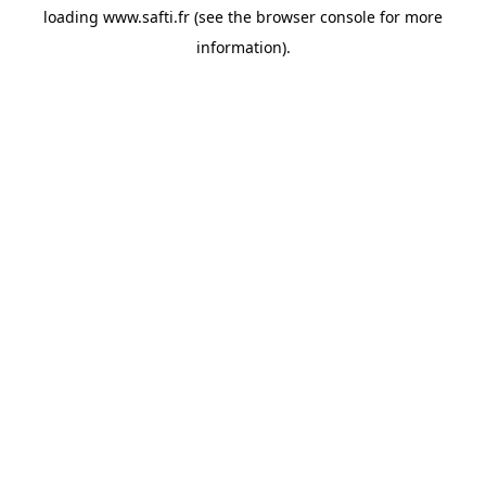
loading
www.safti.fr
(see the
browser console
for more
information).