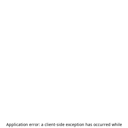
Application error: a
client
-side exception has occurred while