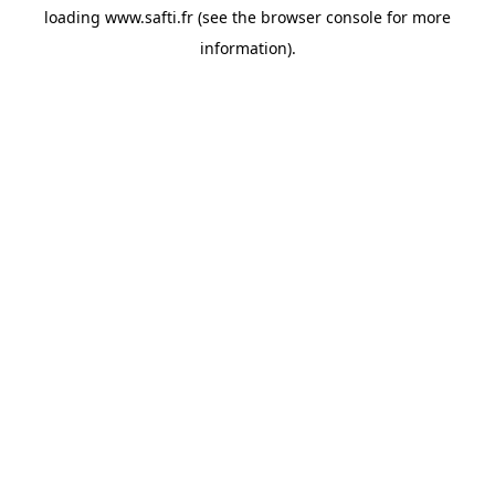
loading
www.safti.fr
(see the
browser console
for more
information).