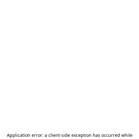
Application error: a
client
-side exception has occurred while