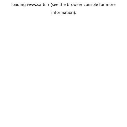
loading
www.safti.fr
(see the
browser console
for more
information).