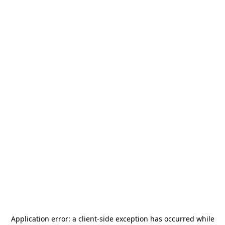
Application error: a
client
-side exception has occurred while