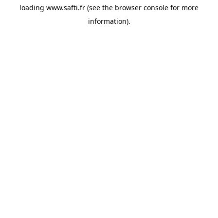
loading
www.safti.fr
(see the
browser console
for more
information).