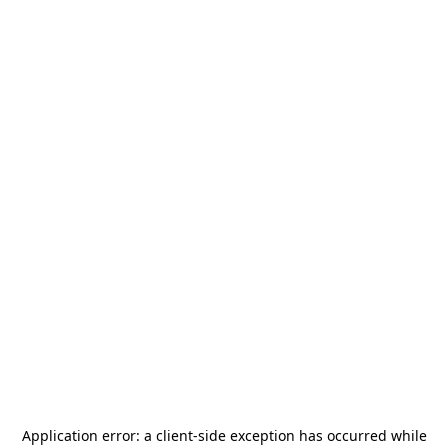
Application error: a
client
-side exception has occurred while