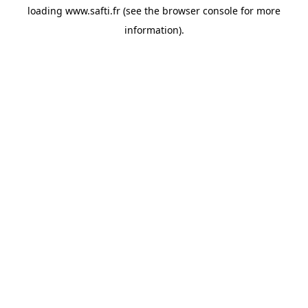
loading
www.safti.fr
(see the
browser console
for more
information).